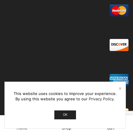
This website uses cookies to improve your experience.
By using this website you agree to our
Privacy Policy
.
OK
0
Home
Shop
Cart