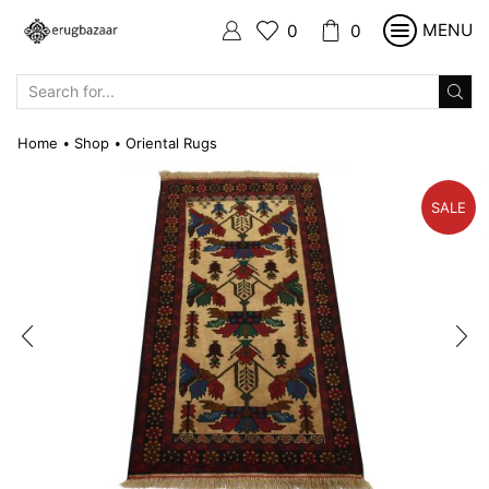
MENU
0
0
SEARCH
INPUT
Home
Shop
Oriental Rugs
•
•
SALE