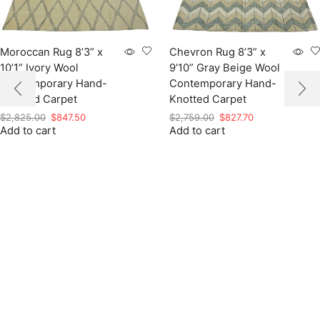
Moroccan Rug 8’3” x
Chevron Rug 8’3” x
10’1” Ivory Wool
9’10” Gray Beige Wool
Contemporary Hand-
Contemporary Hand-
Knotted Carpet
Knotted Carpet
Original
Current
Original
Current
$
2,825.00
$
847.50
$
2,759.00
$
827.70
Add to cart
price
price
Add to cart
price
price
was:
is:
was:
is:
$2,825.00.
$847.50.
$2,759.00.
$827.70.