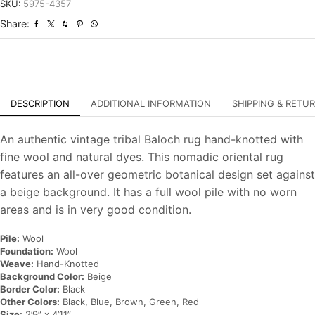
Tribal
SKU:
5975-4357
Hand-
Share:
Knotted
Oriental
Carpet
quantity
DESCRIPTION
ADDITIONAL INFORMATION
SHIPPING & RETU
An authentic vintage tribal Baloch rug hand-knotted with
fine wool and natural dyes. This nomadic oriental rug
features an all-over geometric botanical design set against
a beige background. It has a full wool pile with no worn
areas and is in very good condition.
Pile:
Wool
Foundation:
Wool
Weave:
Hand-Knotted
Background Color:
Beige
Border Color:
Black
Other Colors:
Black, Blue, Brown, Green, Red
Size:
2’9” x 4’11”