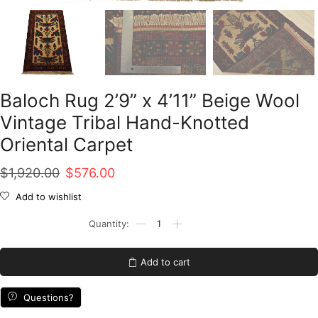
Baloch Rug 2’9” x 4’11” Beige Wool
Vintage Tribal Hand-Knotted
Oriental Carpet
Original
Current
$
1,920.00
$
576.00
price
price
Add to wishlist
was:
is:
Baloch
Rug
$1,920.00.
$576.00.
2'9''
x
Add to cart
4'11''
Beige
Wool
Questions?
Vintage