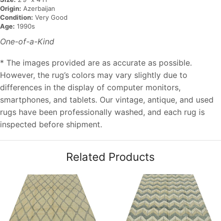
Origin:
Azerbaijan
Condition:
Very Good
Age:
1990s
One-of-a-Kind
* The images provided are as accurate as possible.
However, the rug’s colors may vary slightly due to
differences in the display of computer monitors,
smartphones, and tablets. Our vintage, antique, and used
rugs have been professionally washed, and each rug is
inspected before shipment.
Related Products