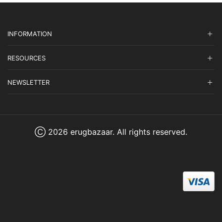
INFORMATION
RESOURCES
NEWSLETTER
Ⓒ 2026 erugbazaar. All rights reserved.