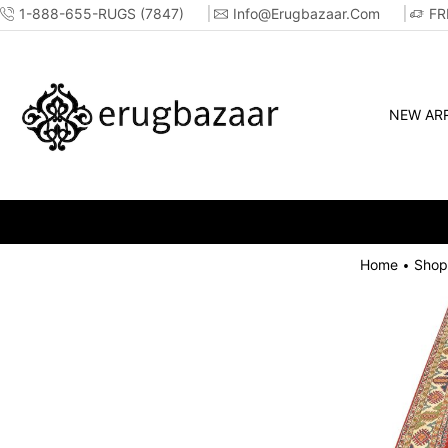
1-888-655-RUGS (7847)
Info@erugbazaar.com
FR
NEW ARR
Home
Shop
•