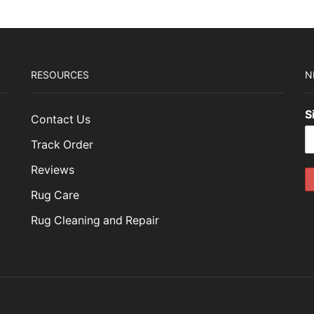
RESOURCES
N
S
Contact Us
Track Order
Reviews
Rug Care
Rug Cleaning and Repair