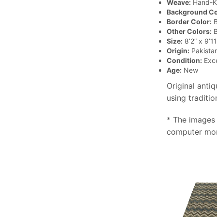
Weave:
Hand-K
Background Co
Border Color:
B
Other Colors:
B
Size:
8’2” x 9’11
Origin:
Pakista
Condition:
Exce
Age:
New
Original anti
using traditi
* The images 
computer moni