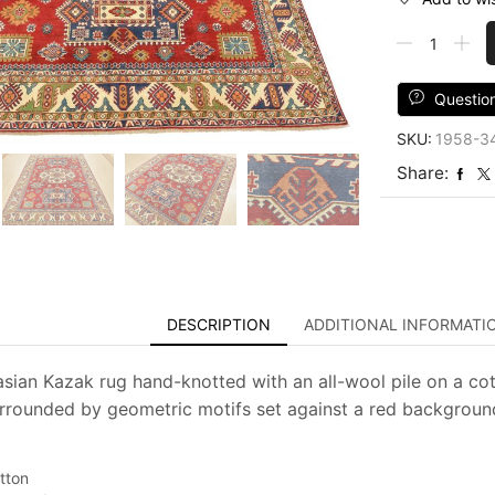
Kazak
Rug
8'2''
x
Questio
9'11''
SKU:
1958-3
Red
Wool
Share:
Tribal
Hand-
Knotted
Oriental
Carpet
quantity
DESCRIPTION
ADDITIONAL INFORMATI
asian Kazak rug hand-knotted with an all-wool pile on a cot
rrounded by geometric motifs set against a red background. 
tton