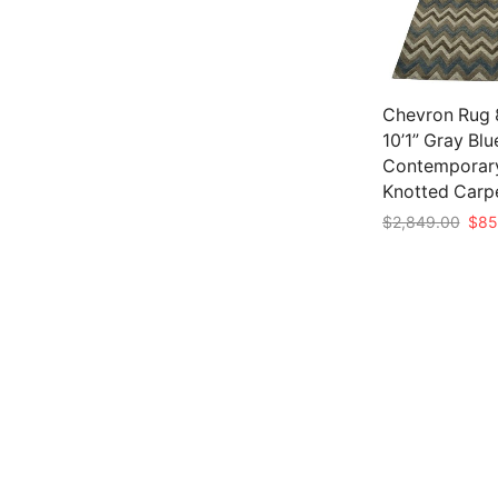
Chevron Rug 8
10’1” Gray Bl
Contemporar
Knotted Carp
Origi
$
2,849.00
$
85
pric
Add to cart
was:
$2,8