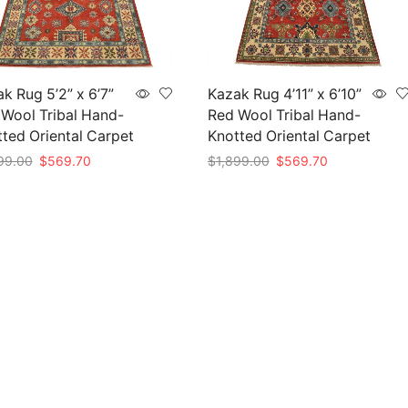
k Rug 5’2” x 6’7”
Kazak Rug 4’11” x 6’10”
Wool Tribal Hand-
Red Wool Tribal Hand-
ted Oriental Carpet
Knotted Oriental Carpet
Original
Current
Original
Current
99.00
$
569.70
$
1,899.00
$
569.70
price
price
price
price
to cart
Add to cart
was:
is:
was:
is:
$1,899.00.
$569.70.
$1,899.00.
$569.70.