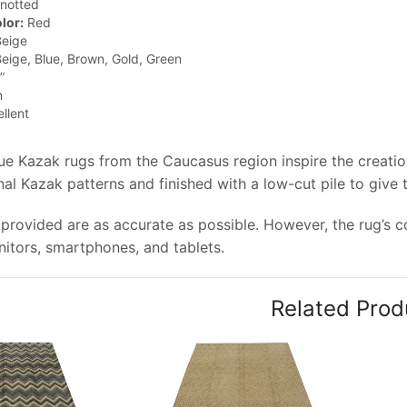
notted
lor:
Red
eige
eige, Blue, Brown, Gold, Green
”
n
llent
que Kazak rugs from the Caucasus region inspire the creati
onal Kazak patterns and finished with a low-cut pile to give
provided are as accurate as possible. However, the rug’s col
tors, smartphones, and tablets.
Related Prod