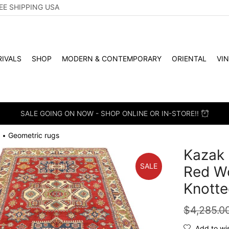
EE SHIPPING USA
IVALS
SHOP
MODERN & CONTEMPORARY
ORIENTAL
VI
SALE GOING ON NOW - SHOP ONLINE OR IN-STORE!!
Geometric rugs
•
Kazak 
SALE
Red Wo
Knotte
$
4,285.0
Add to wis