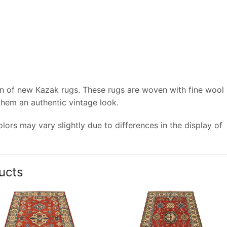
on of new Kazak rugs. These rugs are woven with fine wool
 them an authentic vintage look.
ors may vary slightly due to differences in the display of
ucts