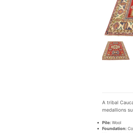
A tribal Cauc
medallions su
Pile:
Wool
Foundation:
Co