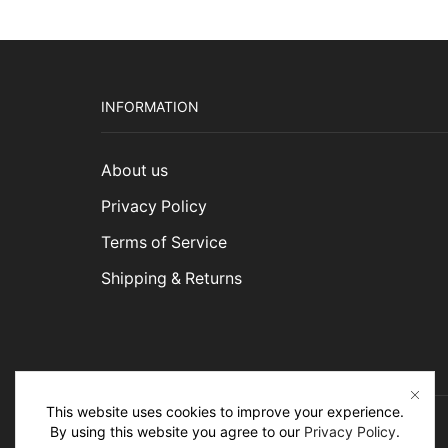
INFORMATION
About us
Privacy Policy
Terms of Service
Shipping & Returns
This website uses cookies to improve your experience.
By using this website you agree to our
Privacy Policy
.