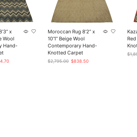
’3” x
Moroccan Rug 8’2” x
Kaza
ue Wool
10’1” Beige Wool
Red 
y Hand-
Contemporary Hand-
Knot
et
Knotted Carpet
$
1,8
nal
Current
Original
Current
4.70
$
2,795.00
$
838.50
Add 
e
price
price
price
Add to cart
is:
was:
is:
49.00.
$854.70.
$2,795.00.
$838.50.