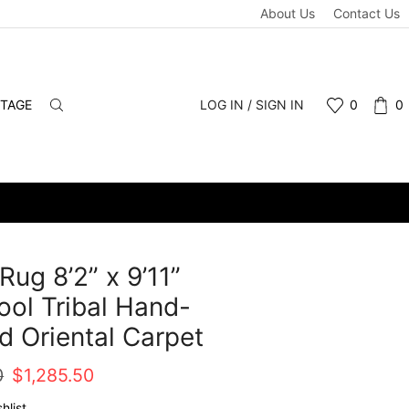
About Us
Contact Us
NTAGE
LOG IN / SIGN IN
0
0
Rug 8’2” x 9’11”
ol Tribal Hand-
d Oriental Carpet
Original
Current
0
$
1,285.50
price
price
hlist