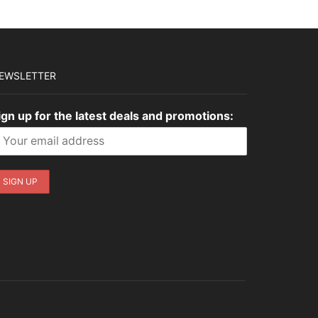
EWSLETTER
ign up for the latest deals and promotions: