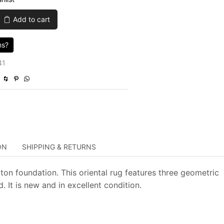
was:
is:
Add to cart
$4,285.00.
$1,285.50.
ns?
41
ON
SHIPPING & RETURNS
ton foundation. This oriental rug features three geometric
It is new and in excellent condition.