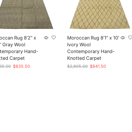
occan Rug 8’2” x
Moroccan Rug 8’1” x 10′
” Gray Wool
Ivory Wool
temporary Hand-
Contemporary Hand-
tted Carpet
Knotted Carpet
Original
Current
Original
Current
85.00
$
835.50
$
2,805.00
$
841.50
price
price
price
price
to cart
Add to cart
was:
is:
was:
is:
$2,785.00.
$835.50.
$2,805.00.
$841.50.