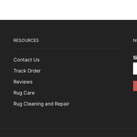
RESOURCES
N
S
Contact Us
Track Order
Reviews
Rug Care
Rug Cleaning and Repair