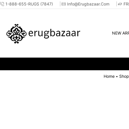
1-888-655-RUGS (7847)
Info@erugbazaar.com
FR
NEW ARR
Home
Shop
•