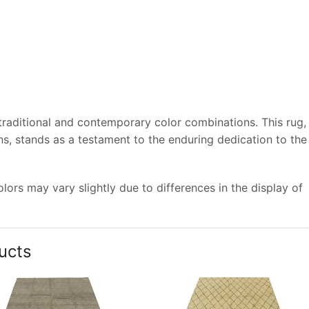
 traditional and contemporary color combinations. This rug,
s, stands as a testament to the enduring dedication to the
ors may vary slightly due to differences in the display of
ucts