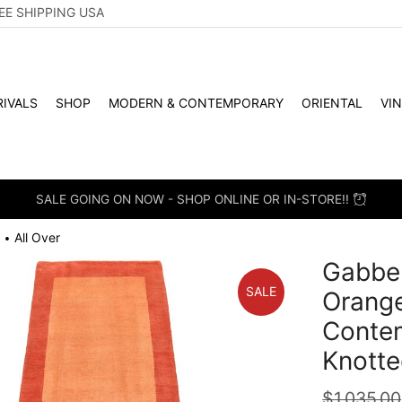
EE SHIPPING USA
IVALS
SHOP
MODERN & CONTEMPORARY
ORIENTAL
VI
SALE GOING ON NOW - SHOP ONLINE OR IN-STORE!!
All Over
•
Gabbeh
SALE
Orang
Conte
Knotte
$
1,035.00