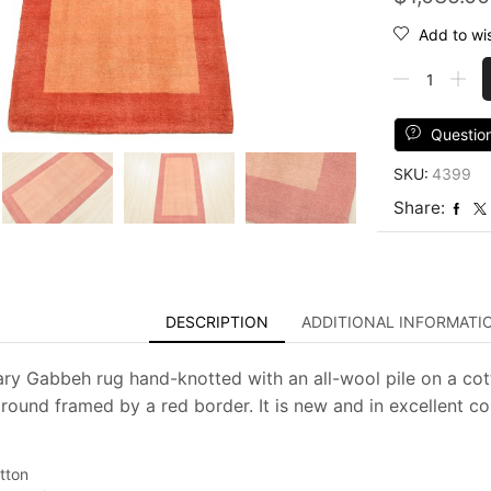
Add to wis
Gabbeh
Rug
2'10''
x
Questio
5'2''
SKU:
4399
Orange
Wool
Share:
Contemporar
Hand-
Knotted
Carpet
quantity
DESCRIPTION
ADDITIONAL INFORMATI
y Gabbeh rug hand-knotted with an all-wool pile on a cotto
ound framed by a red border. It is new and in excellent co
tton