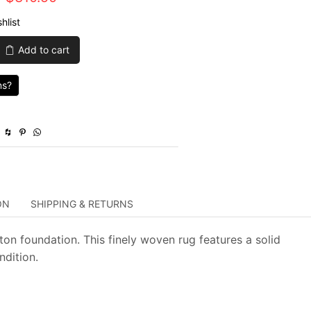
price
price
hlist
was:
is:
Add to cart
$1,035.00.
$310.50.
ns?
y
ON
SHIPPING & RETURNS
n foundation. This finely woven rug features a solid
ndition.