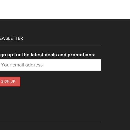
EWSLETTER
ign up for the latest deals and promotions: