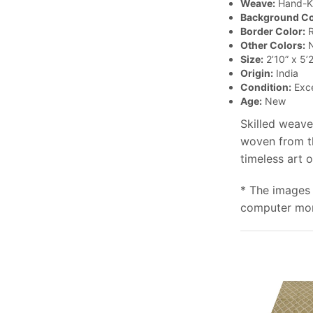
Weave:
Hand-K
Background Co
Border Color:
R
Other Colors:
N
Size:
2’10” x 5’2
Origin:
India
Condition:
Exce
Age:
New
Skilled weave
woven from th
timeless art 
* The images 
computer moni