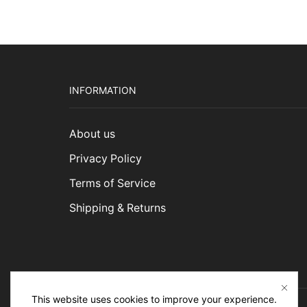
INFORMATION
About us
Privacy Policy
Terms of Service
Shipping & Returns
This website uses cookies to improve your experience.