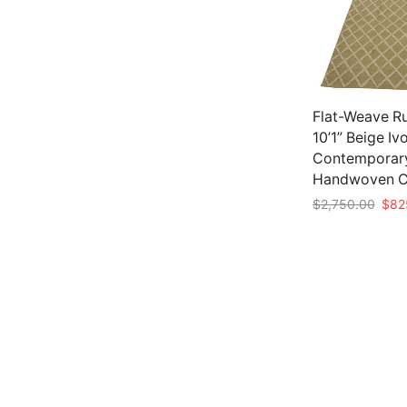
Flat-Weave Ru
10’1” Beige Iv
Contemporar
Handwoven C
Origi
$
2,750.00
$
82
pric
Add to cart
was:
$2,7