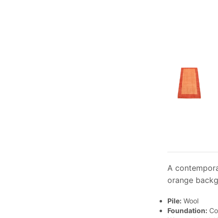
A contemporar
orange backgr
Pile:
Wool
Foundation:
Co