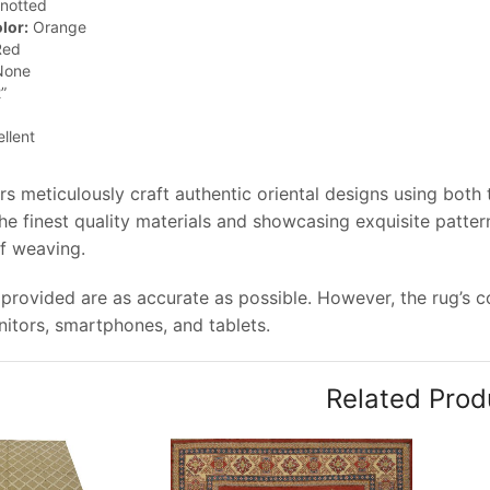
notted
lor:
Orange
ed
one
”
llent
rs meticulously craft authentic oriental designs using both
e finest quality materials and showcasing exquisite pattern
of weaving.
provided are as accurate as possible. However, the rug’s col
tors, smartphones, and tablets.
Related Prod