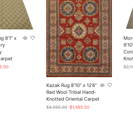
g 8’1” x
Mor
ory
9’10
y
Con
arpet
Kno
nal
Current
5.00
$
2,7
e
price
Add 
is:
50.00.
$825.00.
Kazak Rug 8’10” x 12’4”
Red Wool Tribal Hand-
Knotted Oriental Carpet
Original
Current
$
4,985.00
$
1,495.50
price
price
Add to cart
was:
is:
$4,985.00.
$1,495.50.