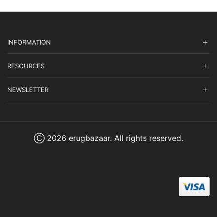
INFORMATION
RESOURCES
NEWSLETTER
Ⓒ 2026 erugbazaar. All rights reserved.