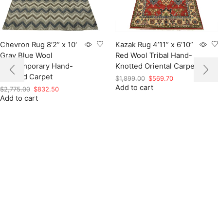
Chevron Rug 8’2” x 10′
Kazak Rug 4’11” x 6’10”
Gray Blue Wool
Red Wool Tribal Hand-
Contemporary Hand-
Knotted Oriental Carpet
Knotted Carpet
Original
Current
$
1,899.00
$
569.70
Add to cart
price
price
Original
Current
$
2,775.00
$
832.50
was:
is:
Add to cart
price
price
$1,899.00.
$569.70.
was:
is:
$2,775.00.
$832.50.