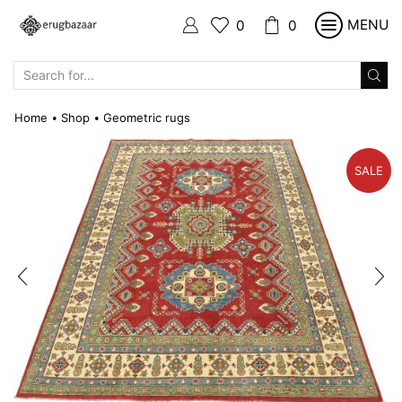
MENU
0
0
SEARCH
INPUT
Home
Shop
Geometric rugs
•
•
SALE