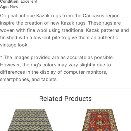
Condition:
Excellent
Age:
New
Original antique Kazak rugs from the Caucasus region
inspire the creation of new Kazak rugs. These rugs are
woven with fine wool using traditional Kazak patterns and
finished with a low-cut pile to give them an authentic
vintage look.
* The images provided are as accurate as possible.
However, the rug’s colors may vary slightly due to
differences in the display of computer monitors,
smartphones, and tablets.
Related Products