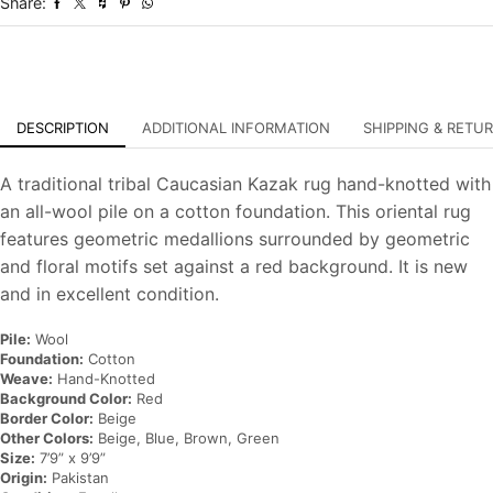
Share:
Oriental
Carpet
quantity
DESCRIPTION
ADDITIONAL INFORMATION
SHIPPING & RETU
A traditional tribal Caucasian Kazak rug hand-knotted with
an all-wool pile on a cotton foundation. This oriental rug
features geometric medallions surrounded by geometric
and floral motifs set against a red background. It is new
and in excellent condition.
Pile:
Wool
Foundation:
Cotton
Weave:
Hand-Knotted
Background Color:
Red
Border Color:
Beige
Other Colors:
Beige, Blue, Brown, Green
Size:
7’9” x 9’9”
Origin:
Pakistan