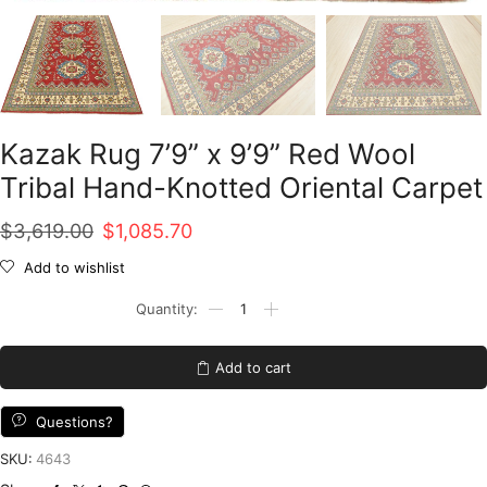
Kazak Rug 7’9” x 9’9” Red Wool
Tribal Hand-Knotted Oriental Carpet
Original
Current
$
3,619.00
$
1,085.70
price
price
Add to wishlist
was:
is:
Kazak
Rug
$3,619.00.
$1,085.70.
7'9''
x
Add to cart
9'9''
Red
Wool
Questions?
Tribal
Hand-
SKU:
4643
Knotted