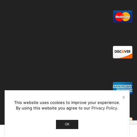
This website uses cookies to improve your experience.
By using this website you agree to our
Privacy Policy
.
OK
0