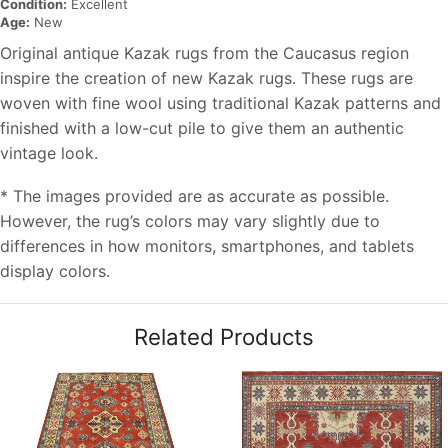
Condition:
Excellent
Age:
New
Original antique Kazak rugs from the Caucasus region
inspire the creation of new Kazak rugs. These rugs are
woven with fine wool using traditional Kazak patterns and
finished with a low-cut pile to give them an authentic
vintage look.
* The images provided are as accurate as possible.
However, the rug’s colors may vary slightly due to
differences in how monitors, smartphones, and tablets
display colors.
Related Products