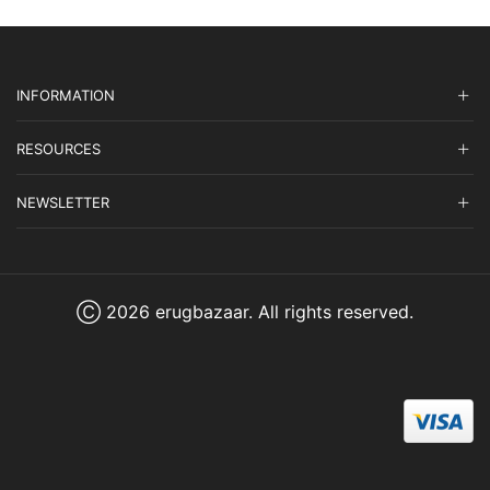
INFORMATION
RESOURCES
NEWSLETTER
Ⓒ 2026 erugbazaar. All rights reserved.