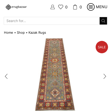
MENU
0
0
SEARCH
INPUT
Home
Shop
Kazak Rugs
•
•
SALE