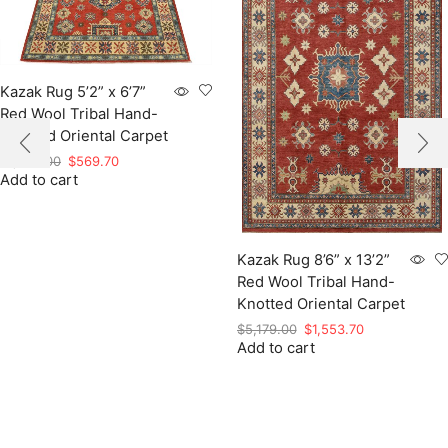
Kazak Rug 5’2” x 6’7”
Red Wool Tribal Hand-
Knotted Oriental Carpet
Original
Current
$
1,899.00
$
569.70
Add to cart
price
price
was:
is:
$1,899.00.
$569.70.
Kazak Rug 8’6” x 13’2”
Red Wool Tribal Hand-
Knotted Oriental Carpet
Original
Current
$
5,179.00
$
1,553.70
Add to cart
price
price
was:
is:
$5,179.00.
$1,553.70.