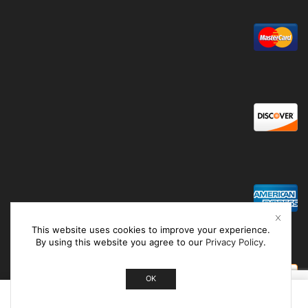
This website uses cookies to improve your experience.
By using this website you agree to our
Privacy Policy
.
OK
0