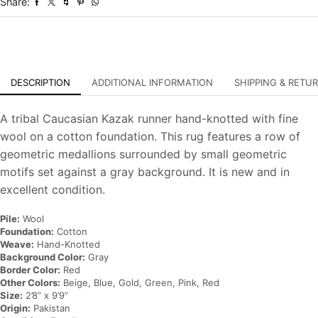
Share:
Oriental
Rug
quantity
DESCRIPTION
ADDITIONAL INFORMATION
SHIPPING & RETU
A tribal Caucasian Kazak runner hand-knotted with fine
wool on a cotton foundation. This rug features a row of
geometric medallions surrounded by small geometric
motifs set against a gray background. It is new and in
excellent condition.
Pile:
Wool
Foundation:
Cotton
Weave:
Hand-Knotted
Background Color:
Gray
Border Color:
Red
Other Colors:
Beige, Blue, Gold, Green, Pink, Red
Size:
2’8” x 9’9”
Origin:
Pakistan