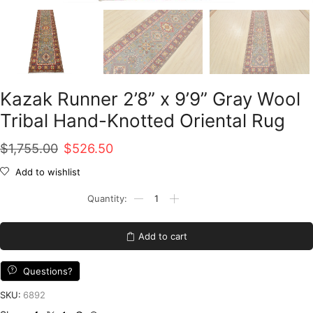
Kazak Runner 2’8” x 9’9” Gray Wool
Tribal Hand-Knotted Oriental Rug
Original
Current
$
1,755.00
$
526.50
price
price
Add to wishlist
was:
is:
Kazak
Runner
$1,755.00.
$526.50.
2'8''
x
Add to cart
9'9''
Gray
Wool
Questions?
Tribal
Hand-
SKU:
6892
Knotted